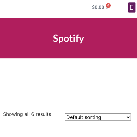
0
$
0.00
More Service
Spotify
Select options
Select options
Select options
Showing all 6 results