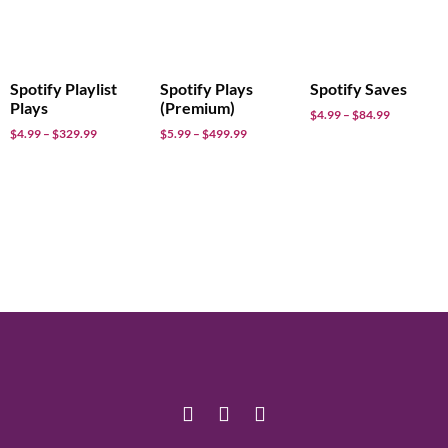
Spotify Playlist
Spotify Plays
Spotify Saves
Plays
(Premium)
$
4.99
–
$
84.99
$
4.99
–
$
329.99
$
5.99
–
$
499.99