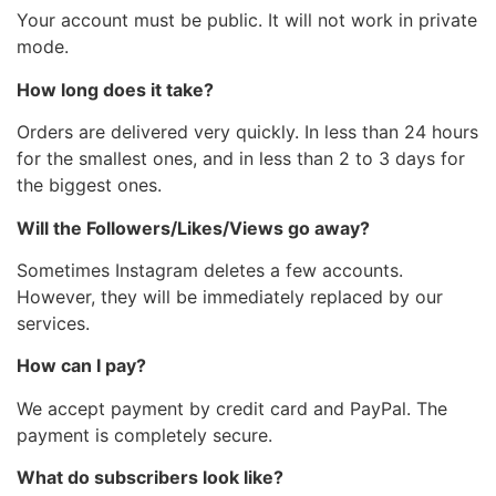
Your account must be public. It will not work in private
mode.
How long does it take?
Orders are delivered very quickly. In less than 24 hours
for the smallest ones, and in less than 2 to 3 days for
the biggest ones.
Will the Followers/Likes/Views go away?
Sometimes Instagram deletes a few accounts.
However, they will be immediately replaced by our
services.
How can I pay?
We accept payment by credit card and PayPal. The
payment is completely secure.
What do subscribers look like?