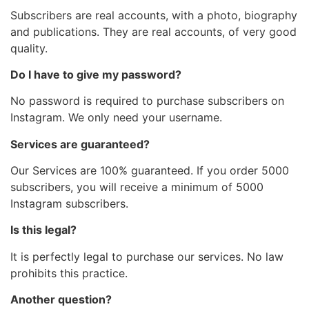
Subscribers are real accounts, with a photo, biography
and publications. They are real accounts, of very good
quality.
Do I have to give my password?
No password is required to purchase subscribers on
Instagram. We only need your username.
Services are guaranteed?
Our Services are 100% guaranteed. If you order 5000
subscribers, you will receive a minimum of 5000
Instagram subscribers.
Is this legal?
It is perfectly legal to purchase our services. No law
prohibits this practice.
Another question?