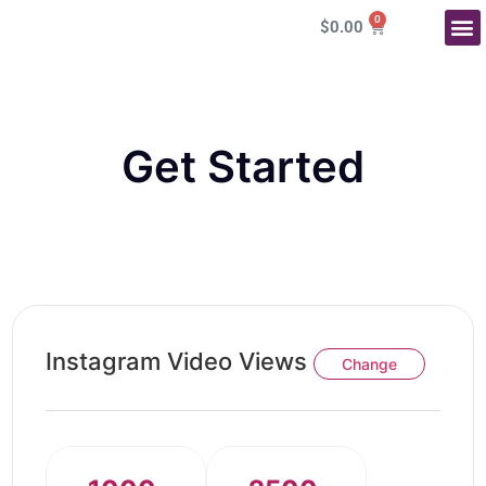
0
$
0.00
More Service
Get Started
Instagram Video Views
Change