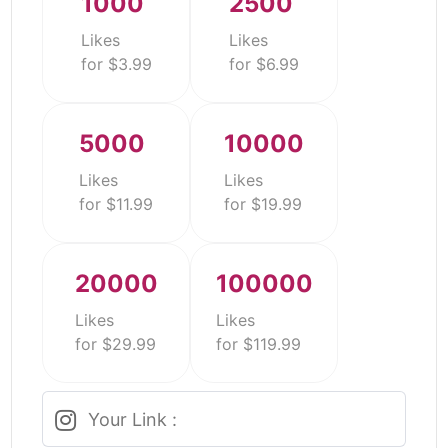
1000
2500
Likes
Likes
for $3.99
for $6.99
5000
10000
Likes
Likes
for $11.99
for $19.99
20000
100000
Likes
Likes
for $29.99
for $119.99