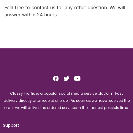
Feel free to contact us for any other question. We will
answer within 24 hours.
Classy Traffic is a popular social media service platform. Fast
delivery directly after receipt of order. As soon as we have received the
order, we will deliver the ordered services in the shortest possible time.
Support