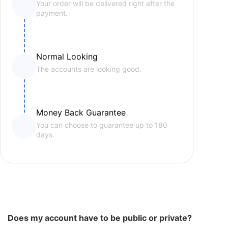
Your order will be delivered right after the
payment.
Normal Looking
The accounts are looking good.
Money Back Guarantee
You can choose to guarantee up to 180
days.
Does my account have to be public or private?