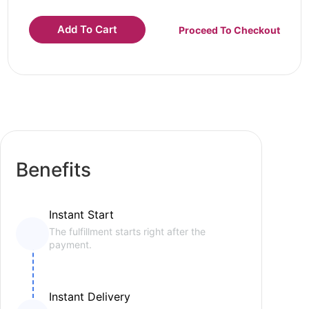
Add To Cart
Proceed To Checkout
Benefits
Instant Start
The fulfillment starts right after the
payment.
Instant Delivery